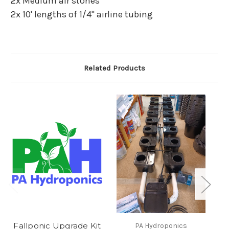
2x Medium air stones
2x 10' lengths of 1/4" airline tubing
Related Products
Fallponic Upgrade Kit
PA Hydroponics