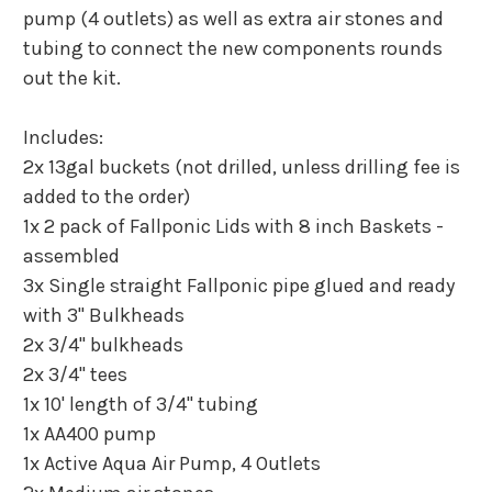
pump (4 outlets) as well as extra air stones and
tubing to connect the new components rounds
out the kit.
Includes:
2x 13gal buckets (not drilled, unless drilling fee is
added to the order)
1x 2 pack of Fallponic Lids with 8 inch Baskets -
assembled
3x Single straight Fallponic pipe glued and ready
with 3" Bulkheads
2x 3/4" bulkheads
2x 3/4" tees
1x 10' length of 3/4" tubing
1x AA400 pump
1x Active Aqua Air Pump, 4 Outlets