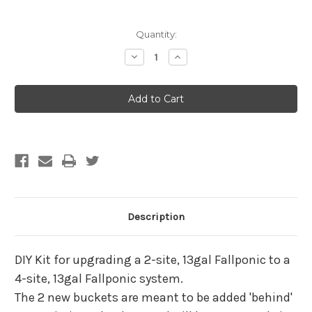
Current
Quantity:
Stock:
Decrease
Increase
Quantity
Quantity
of
of
XL
XL
Fallponic
Fallponic
Upgrade
Upgrade
Kit
Kit
2
2
to
to
4
4
-
-
13
13
Gallon
Gallon
Description
DIY Kit for upgrading a 2-site, 13gal Fallponic to a
4-site, 13gal Fallponic system.
The 2 new buckets are meant to be added 'behind'