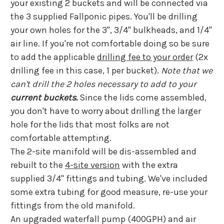
your existing 2 buckets and will be connected via
the 3 supplied Fallponic pipes. Y
ou'll be drilling
your own holes for the 3", 3/4" bulkheads, and 1/4"
air line.
If you're not comfortable doing so be sure
to add the applicable
drilling fee to your order
(2x
drilling fee in this case, 1 per bucket).
Note that we
can't drill the 2 holes necessary to add to your
current buckets.
Since the lids come assembled,
you don't have to worry about drilling the larger
hole for the lids that most folks are not
comfortable attempting.
The 2-site manifold will be dis-assembled and
rebuilt to the
4-site version
with the extra
supplied 3/4" fittings and tubing. We've included
some extra tubing for good measure, re-use your
fittings from the old manifold.
An upgraded waterfall pump (400GPH) and air