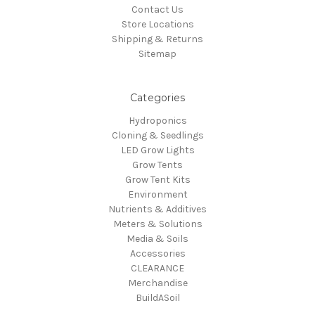
Contact Us
Store Locations
Shipping & Returns
Sitemap
Categories
Hydroponics
Cloning & Seedlings
LED Grow Lights
Grow Tents
Grow Tent Kits
Environment
Nutrients & Additives
Meters & Solutions
Media & Soils
Accessories
CLEARANCE
Merchandise
BuildASoil