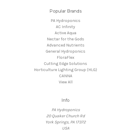
Popular Brands
PA Hydroponics
AC Infinity
Active Aqua
Nectar for the Gods
Advanced Nutrients
General Hydroponics
FloraFlex
Cutting Edge Solutions
Horticulture Lighting Group (HLG)
CANNA
View All
Info
PA Hydroponics
20 Quaker Church Rd
York Springs, PA 17372
USA