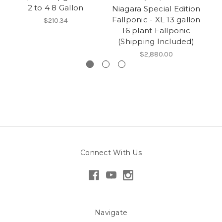
2 to 4 8 Gallon
Niagara Special Edition
Fallponic - XL 13 gallon
$210.34
16 plant Fallponic
F
(Shipping Included)
$2,880.00
Connect With Us
Navigate