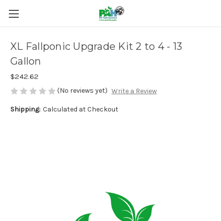
XL Fallponic Upgrade Kit 2 to 4 - 13
Gallon
$242.62
(No reviews yet)
Write a Review
Shipping:
Calculated at Checkout