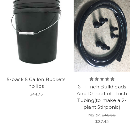
5-pack 5 Gallon Buckets
no lids
6 - 1 Inch Bulkheads
And 10 Feet of 1 Inch
$44.75
Tubing(to make a 2-
plant Stirponic)
MSRP:
$48.60
$37.45