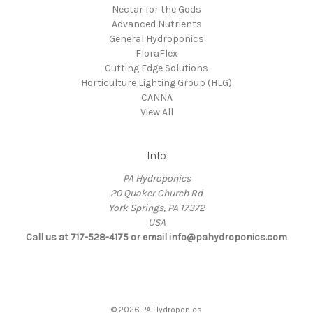
Nectar for the Gods
Advanced Nutrients
General Hydroponics
FloraFlex
Cutting Edge Solutions
Horticulture Lighting Group (HLG)
CANNA
View All
Info
PA Hydroponics
20 Quaker Church Rd
York Springs, PA 17372
USA
Call us at 717-528-4175 or email info@pahydroponics.com
© 2026 PA Hydroponics