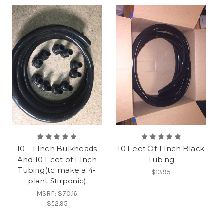
10 - 1 Inch Bulkheads
10 Feet Of 1 Inch Black
And 10 Feet of 1 Inch
Tubing
Tubing(to make a 4-
$13.95
plant Stirponic)
MSRP:
$70.16
$52.95