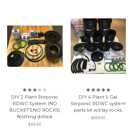
DIY 2 Plant Stirponic
DIY 4 Plant 5 Gal.
RDWC System (NO
Stirponic RDWC system
BUCKETS,NO ROCKS)
parts kit w/clay rocks.
Nothing drilled.
$189.95
$82.95