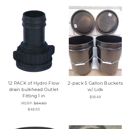
12 PACK of Hydro Flow
2-pack 5 Gallon Buckets
drain bulkhead Outlet
w/ Lids
Fitting 1 in
$18.49
MSRP:
$64.80
$46.95