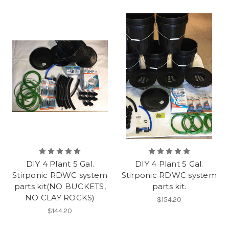
DIY 4 Plant 5 Gal.
DIY 4 Plant 5 Gal.
Stirponic RDWC system
Stirponic RDWC system
parts kit(NO BUCKETS,
parts kit.
NO CLAY ROCKS)
$154.20
$144.20