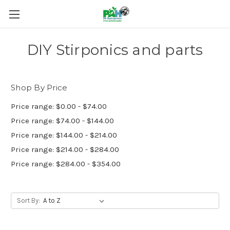
DIY Stirponics and parts
Shop By Price
Price range: $0.00 - $74.00
Price range: $74.00 - $144.00
Price range: $144.00 - $214.00
Price range: $214.00 - $284.00
Price range: $284.00 - $354.00
Sort By: