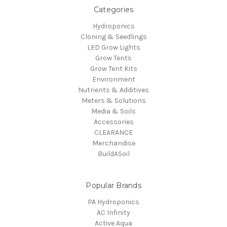
Categories
Hydroponics
Cloning & Seedlings
LED Grow Lights
Grow Tents
Grow Tent Kits
Environment
Nutrients & Additives
Meters & Solutions
Media & Soils
Accessories
CLEARANCE
Merchandise
BuildASoil
Popular Brands
PA Hydroponics
AC Infinity
Active Aqua