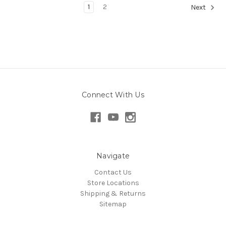
1
2
Next
Connect With Us
Navigate
Contact Us
Store Locations
Shipping & Returns
Sitemap