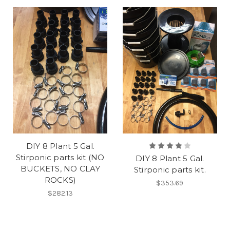
DIY 8 Plant 5 Gal.
Stirponic parts kit (NO
DIY 8 Plant 5 Gal.
BUCKETS, NO CLAY
Stirponic parts kit.
ROCKS)
$353.69
$282.13