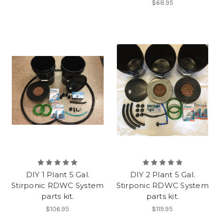
$68.95
DIY 1 Plant 5 Gal.
DIY 2 Plant 5 Gal.
Stirponic RDWC System
Stirponic RDWC System
parts kit.
parts kit.
$106.95
$119.95