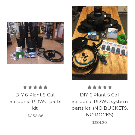
DIY 6 Plant 5 Gal.
DIY 6 Plant 5 Gal.
Stirponic RDWC parts
Stirponic RDWC system
kit.
parts kit. (NO BUCKETS,
NO ROCKS)
$253.86
$184.20