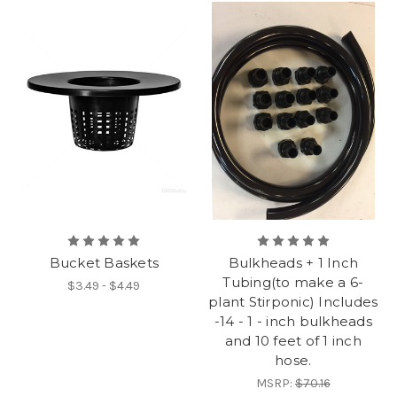
Bucket Baskets
Bulkheads + 1 Inch
Tubing(to make a 6-
$3.49 - $4.49
plant Stirponic) Includes
-14 - 1 - inch bulkheads
and 10 feet of 1 inch
hose.
MSRP:
$70.16