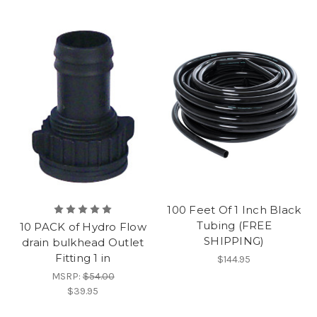
100 Feet Of 1 Inch Black
Tubing (FREE
10 PACK of Hydro Flow
SHIPPING)
drain bulkhead Outlet
Fitting 1 in
$144.95
MSRP:
$54.00
$39.95