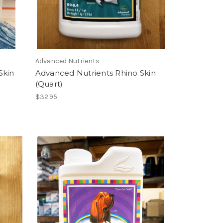
Advanced Nutrients
Skin
Advanced Nutrients Rhino Skin
(Quart)
$32.95