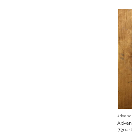
Advanc
Advan
(Quart