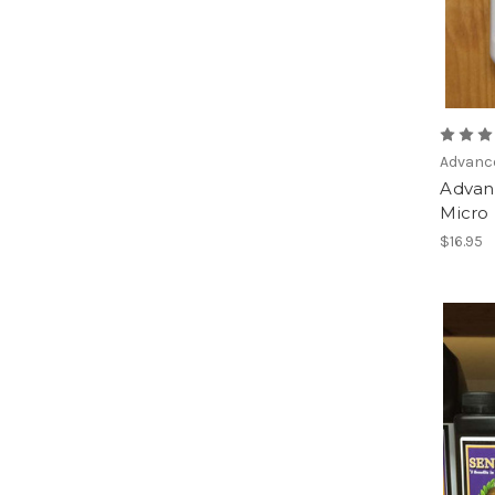
Advanc
Advan
Micro 
$16.95