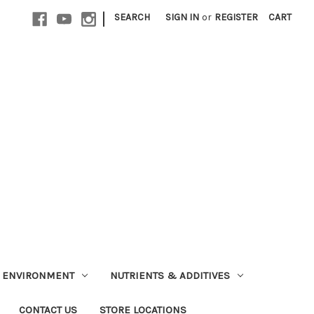
|
SEARCH
SIGN IN
or
REGISTER
CART
ENVIRONMENT
NUTRIENTS & ADDITIVES
CONTACT US
STORE LOCATIONS