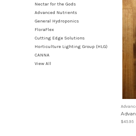
Nectar for the Gods
Advanced Nutrients
General Hydroponics
FloraFlex
Cutting Edge Solutions
Horticulture Lighting Group (HLG)
CANNA
View All
Advanc
Advan
$45.95