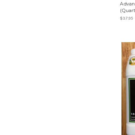
Advan
(Quart
$37.95