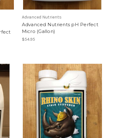
Advanced Nutrients
Advanced Nutrients pH Perfect
Micro (Gallon)
rfect
$54.95