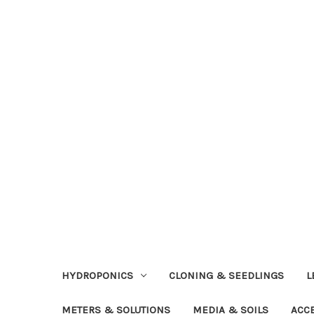
HYDROPONICS
CLONING & SEEDLINGS
L
METERS & SOLUTIONS
MEDIA & SOILS
ACC