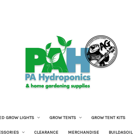
ED GROW LIGHTS
GROW TENTS
GROW TENT KITS
ESSORIES
CLEARANCE
MERCHANDISE
BUILDASOIL