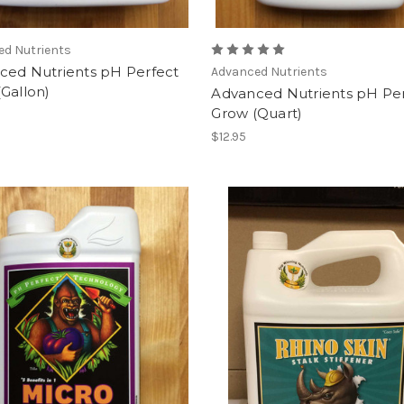
ed Nutrients
ced Nutrients pH Perfect
Advanced Nutrients
Gallon)
Advanced Nutrients pH Pe
Grow (Quart)
$12.95