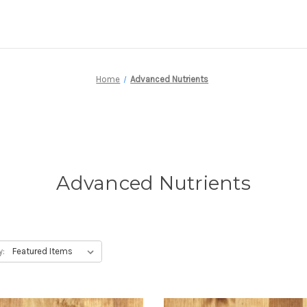
Home
Advanced Nutrients
Advanced Nutrients
y: