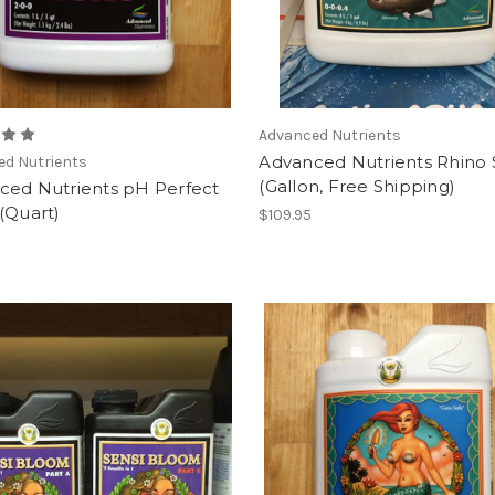
Advanced Nutrients
Advanced Nutrients Rhino 
ed Nutrients
(Gallon, Free Shipping)
ced Nutrients pH Perfect
(Quart)
$109.95