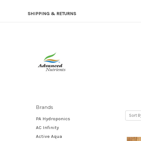
SHIPPING & RETURNS
Brands
Sort B
PA Hydroponics
AC Infinity
Active Aqua