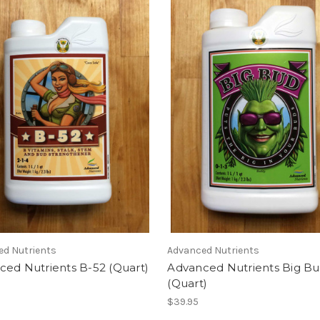
ed Nutrients
Advanced Nutrients
ced Nutrients B-52 (Quart)
Advanced Nutrients Big B
(Quart)
$39.95