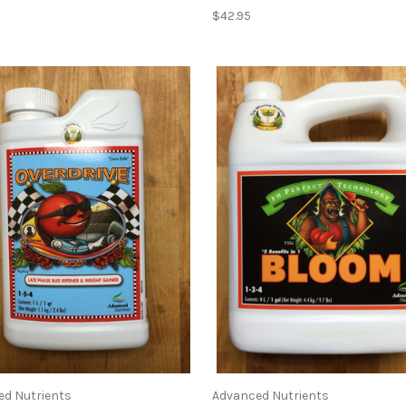
$42.95
ed Nutrients
Advanced Nutrients