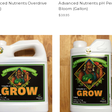
ced Nutrients Overdrive
Advanced Nutrients pH Pe
)
Bloom (Gallon)
$39.95