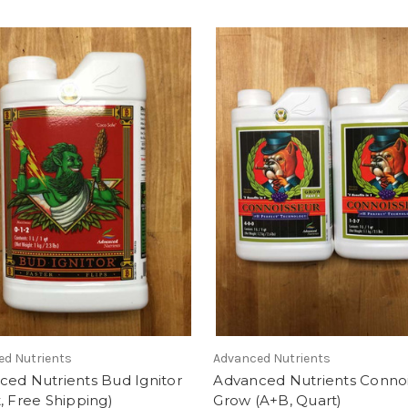
ed Nutrients
Advanced Nutrients
ced Nutrients Bud Ignitor
Advanced Nutrients Conno
, Free Shipping)
Grow (A+B, Quart)