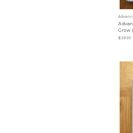
Advanc
Advan
Grow (
$39.95