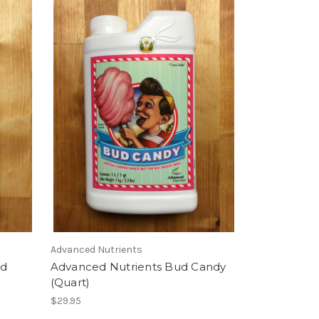
Advanced Nutrients
ud
Advanced Nutrients Bud Candy
(Quart)
$29.95