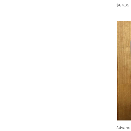
$84.95
Advanc