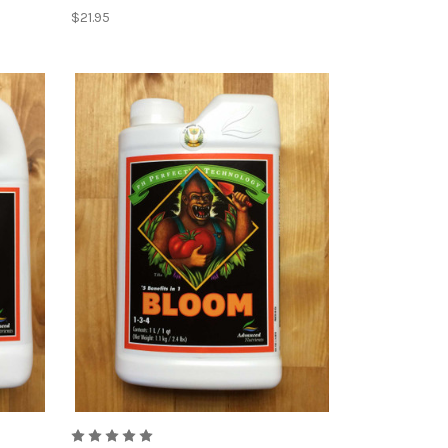
$21.95