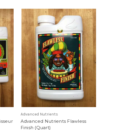
Advanced Nutrients
isseur
Advanced Nutrients Flawless
Finish (Quart)