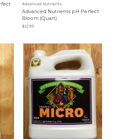
rfect
Advanced Nutrients
Advanced Nutrients pH Perfect
Bloom (Quart)
$12.95