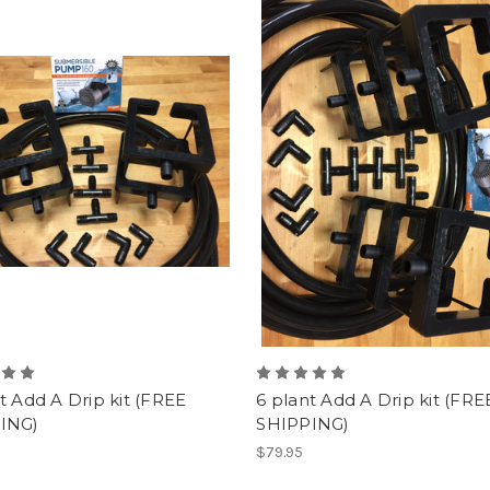
t Add A Drip kit (FREE
6 plant Add A Drip kit (FRE
ING)
SHIPPING)
$79.95