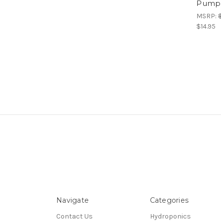
Pump,
MSRP:
$14.95
Navigate
Categories
Contact Us
Hydroponics