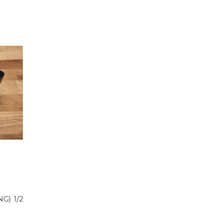
G) 1/2