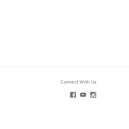
Connect With Us