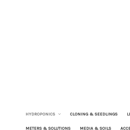
HYDROPONICS
CLONING & SEEDLINGS
L
METERS & SOLUTIONS
MEDIA & SOILS
ACC