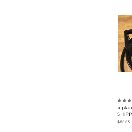
4 plan
SHIPP
$59.95