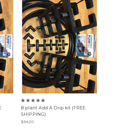
E
8 plant Add A Drip kit (FREE
SHIPPING)
$94.20