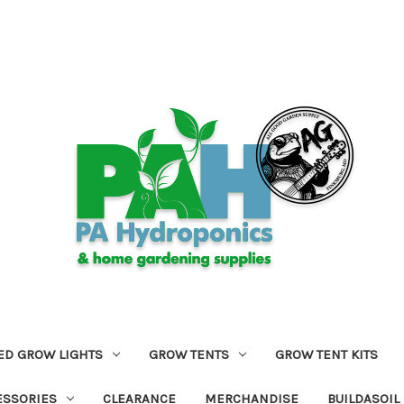
ED GROW LIGHTS
GROW TENTS
GROW TENT KITS
ESSORIES
CLEARANCE
MERCHANDISE
BUILDASOIL