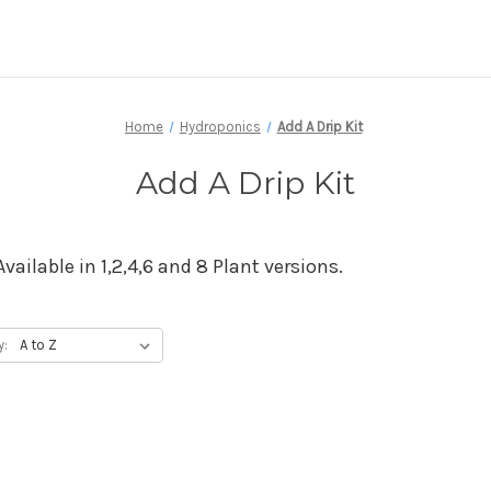
Home
Hydroponics
Add A Drip Kit
Add A Drip Kit
Available in 1,2,4,6 and 8 Plant versions.
y: