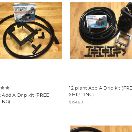
12 plant Add A Drip kit (FR
SHIPPING)
t Add A Drip kit (FREE
ING)
$154.20