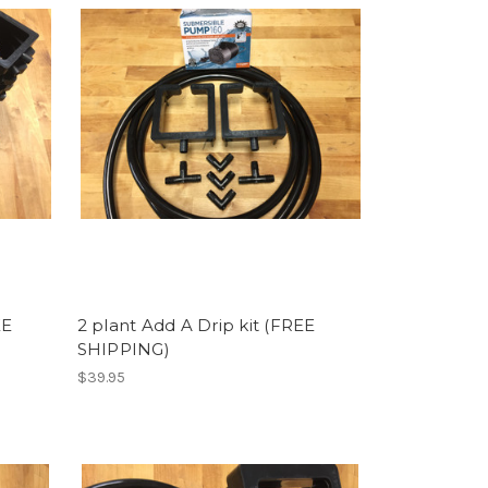
EE
2 plant Add A Drip kit (FREE
SHIPPING)
$39.95