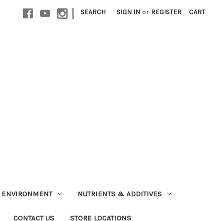
|
SEARCH
SIGN IN
or
REGISTER
CART
ENVIRONMENT
NUTRIENTS & ADDITIVES
CONTACT US
STORE LOCATIONS