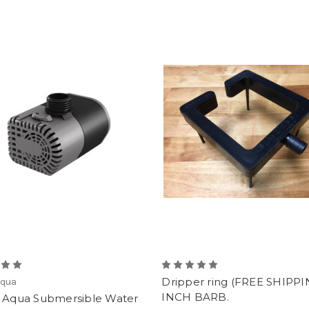
Dripper ring (FREE SHIPPIN
Aqua
INCH BARB.
e Aqua Submersible Water