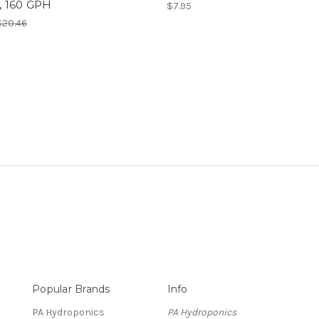
 160 GPH
$7.95
$20.46
Popular Brands
Info
PA Hydroponics
PA Hydroponics