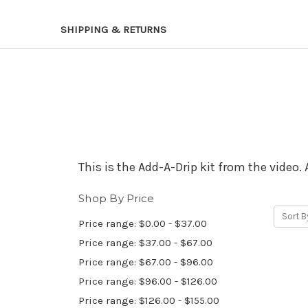
SHIPPING & RETURNS
This is the Add-A-Drip kit from the video. 
Shop By Price
Sort B
Price range: $0.00 - $37.00
Price range: $37.00 - $67.00
Price range: $67.00 - $96.00
Price range: $96.00 - $126.00
Price range: $126.00 - $155.00