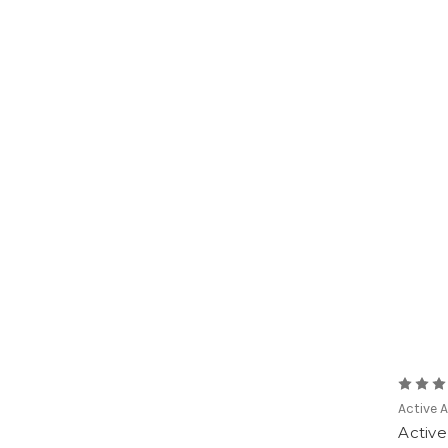
Active 
Activ