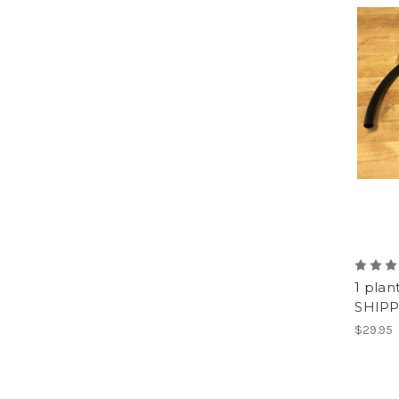
1 plan
SHIPP
$29.95