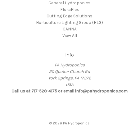
General Hydroponics
FloraFlex
Cutting Edge Solutions
Horticulture Lighting Group (HLG)
CANNA
View All
Info
PA Hydroponics
20 Quaker Church Rd
York Springs, PA 17372
USA
Call us at 717-528-4175 or email info@pahydroponics.com
© 2026 PA Hydroponics