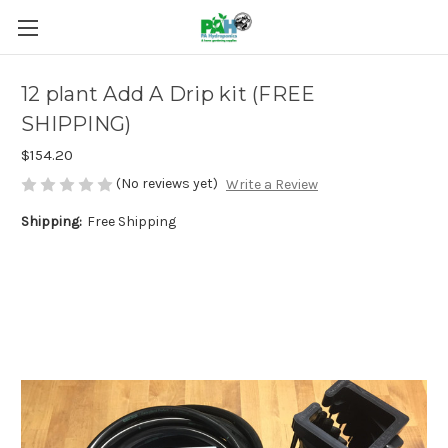
12 plant Add A Drip kit (FREE
SHIPPING)
$154.20
(No reviews yet)
Write a Review
Shipping:
Free Shipping