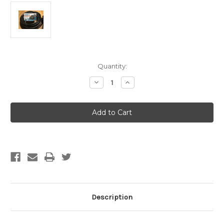
Current
Quantity:
Stock:
Decrease
Increase
Quantity
Quantity
of
of
12
12
plant
plant
Add
Add
A
A
Drip
Drip
kit
kit
(FREE
(FREE
SHIPPING)
SHIPPING)
Description