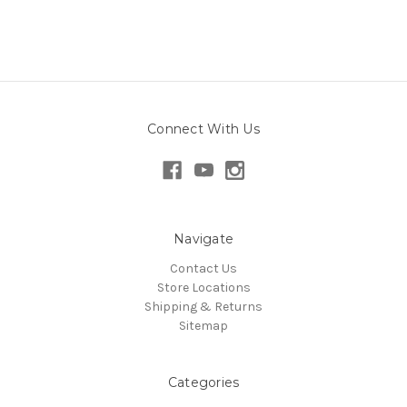
Connect With Us
Navigate
Contact Us
Store Locations
Shipping & Returns
Sitemap
Categories