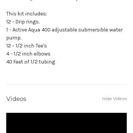
This kit includes:
12 - Drip rings.
1 - Active Aqua 400 adjustable submersible water
pump.
12 - 1/2 inch Tee's
4 - 1/2 inch elbows
40 Feet of 1/2 tubing
Videos
Hide Videos