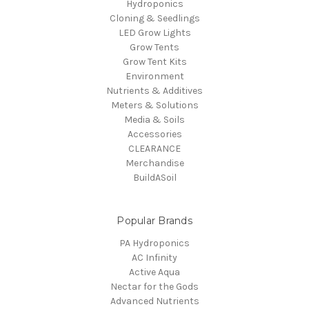
Hydroponics
Cloning & Seedlings
LED Grow Lights
Grow Tents
Grow Tent Kits
Environment
Nutrients & Additives
Meters & Solutions
Media & Soils
Accessories
CLEARANCE
Merchandise
BuildASoil
Popular Brands
PA Hydroponics
AC Infinity
Active Aqua
Nectar for the Gods
Advanced Nutrients