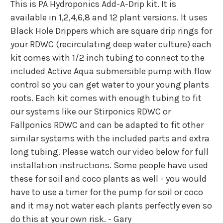
This is PA Hydroponics Add-A-Drip kit. It is
available in 1,2,4,6,8 and 12 plant versions. It uses
Black Hole Drippers which are square drip rings for
your RDWC (recirculating deep water culture) each
kit comes with 1/2 inch tubing to connect to the
included Active Aqua submersible pump with flow
control so you can get water to your young plants
roots. Each kit comes with enough tubing to fit
our systems like our Stirponics RDWC or
Fallponics RDWC and can be adapted to fit other
similar systems with the included parts and extra
long tubing. Please watch our video below for full
installation instructions. Some people have used
these for soil and coco plants as well - you would
have to use a timer for the pump for soil or coco
and it may not water each plants perfectly even so
do this at your own risk. - Gary