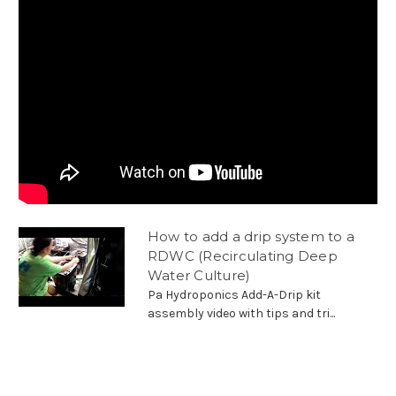
How to add a drip system to a
RDWC (Recirculating Deep
Water Culture)
Pa Hydroponics Add-A-Drip kit
assembly video with tips and tri...