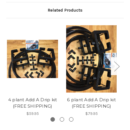
Related Products
4 plant Add A Drip kit
6 plant Add A Drip kit
1
(FREE SHIPPING)
(FREE SHIPPING)
$59.95
$79.95