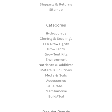
Shipping & Returns
Sitemap
Categories
Hydroponics
Cloning & Seedlings
LED Grow Lights
Grow Tents
Grow Tent Kits
Environment
Nutrients & Additives
Meters & Solutions
Media & Soils
Accessories
CLEARANCE
Merchandise
BuildASoil