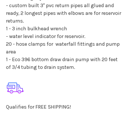
- custom built 3" pvc return pipes all glued and
ready, 2 longest pipes with elbows are for reservoir
returns.
1 - 3 inch bulkhead wrench
- water level indicator for reservoir.
20 - hose clamps for waterfall fittings and pump
area
1 - Eco 396 bottom draw drain pump with 20 feet
of 3/4 tubing to drain system.
Qualifies for FREE SHIPPING!