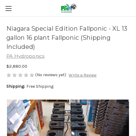
Niagara Special Edition Fallponic - XL 13
gallon 16 plant Fallponic (Shipping
Included)
PA Hydroponics
$2,880.00
(No reviews yet)
Write a Review
Shipping:
Free Shipping