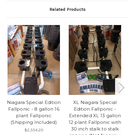
Related Products
Niagara Special Edition
XL Niagara Special
Fallponic - 8 gallon 16
Edition Fallponic -
plant Fallponic
Extended XL 13 gallon
E
(Shipping Included)
12 plant Fallponic with
6
30 inch stalk to stalk
$2,554.20