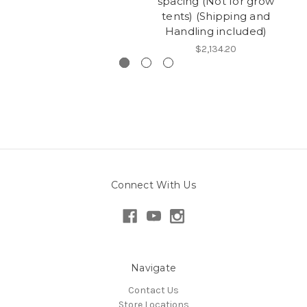
spacing (Not for grow
s
tents) (Shipping and
t
Handling included)
$2,134.20
Connect With Us
Navigate
Contact Us
Store Locations