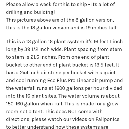
Please allow a week for this to ship - its a lot of
drilling and building!
This pictures above are of the 8 gallon version,
this is the 13 gallon version and is 19 inches tall!
This is a 13 gallon 16 plant system it's 16 feet 1 inch
long by 39 1/2 inch wide. Plant spacing from stem
to stem is 21.5 inches. From one end of plant
bucket to other end of plant bucket is 13.5 feet. It
has a 2x4 inch air stone per bucket with a quiet
and cool running Eco Plus Pro Linear air pump and
the waterfall runs at 1600 gallons per hour divided
into the 16 plant sites. The water volume is about
150-160 gallon when full. This is made for a grow
room not a tent. This does NOT come with
directions, please watch our videos on Fallponics
to better understand how these systems are