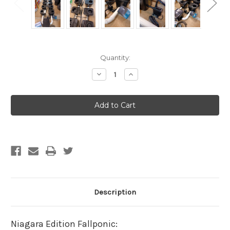
Current
Quantity:
Stock:
Decrease
Increase
Quantity
Quantity
of
of
Niagara
Niagara
Special
Special
Edition
Edition
Fallponic
Fallponic
-
-
XL
XL
13
13
gallon
gallon
16
16
plant
plant
Fallponic
Fallponic
(Shipping
(Shipping
Included)
Included)
Description
Niagara Edition Fallponic: