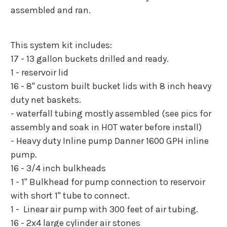
assembled and ran.
This system kit includes:
17 - 13 gallon buckets drilled and ready.
1 - reservoir lid
16 - 8" custom built bucket lids with 8 inch heavy
duty net baskets.
- waterfall tubing mostly assembled (see pics for
assembly and soak in HOT water before install)
- Heavy duty Inline pump Danner 1600 GPH inline
pump.
16 - 3/4 inch bulkheads
1 - 1" Bulkhead for pump connection to reservoir
with short 1" tube to connect.
1 - Linear air pump with 300 feet of air tubing.
16 - 2x4 large cylinder air stones