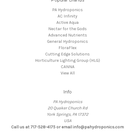
Popular Brands
PA Hydroponics
AC Infinity
Active Aqua
Nectar for the Gods
Advanced Nutrients
General Hydroponics
FloraFlex
Cutting Edge Solutions
Horticulture Lighting Group (HLG)
CANNA
View All
Info
PA Hydroponics
20 Quaker Church Rd
York Springs, PA 17372
USA
Call us at 717-528-4175 or email info@pahydroponics.com