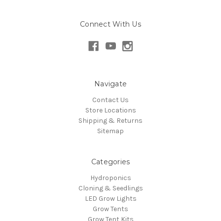
Connect With Us
Navigate
Contact Us
Store Locations
Shipping & Returns
Sitemap
Categories
Hydroponics
Cloning & Seedlings
LED Grow Lights
Grow Tents
Grow Tent Kits