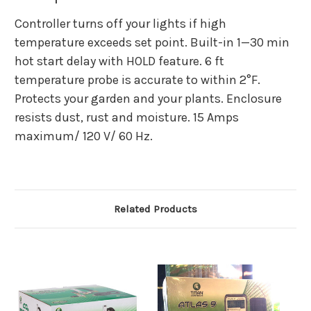
Controller turns off your lights if high
temperature exceeds set point. Built-in 1—30 min
hot start delay with HOLD feature. 6 ft
temperature probe is accurate to within 2°F.
Protects your garden and your plants. Enclosure
resists dust, rust and moisture. 15 Amps
maximum/ 120 V/ 60 Hz.
Related Products