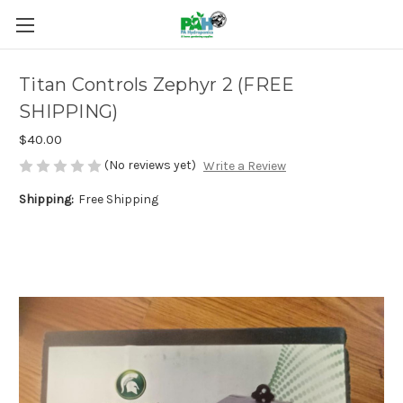
Titan Controls Zephyr 2 (FREE
SHIPPING)
$40.00
(No reviews yet)
Write a Review
Shipping:
Free Shipping