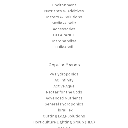
Environment
Nutrients & Additives
Meters & Solutions
Media & Soils
Accessories
CLEARANCE
Merchandise
BuildASoil
Popular Brands
PA Hydroponics
AC Infinity
Active Aqua
Nectar for the Gods
Advanced Nutrients
General Hydroponics
FloraFlex
Cutting Edge Solutions
Horticulture Lighting Group (HLG)