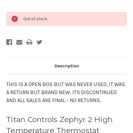
Current
Out of stock
Stock:
Description
THIS IS A OPEN BOX BUT WAS NEVER USED, IT WAS
A RETURN BUT BRAND NEW, ITS DISCONTINUED
AND ALL SALES ARE FINAL - NO RETURNS.
Titan Controls Zephyr 2 High
Temperature Thermostat