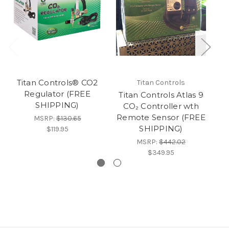
Titan Controls® CO2
Ti
Titan Controls
Regulator (FREE
Titan Controls Atlas 9
SHIPPING)
F
CO₂ Controller wth
Co
Remote Sensor (FREE
MSRP:
$130.65
SHIPPING)
$119.95
MSRP:
$442.02
$349.95