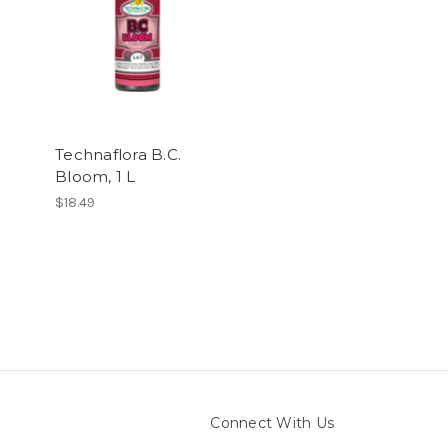
Technaflora B.C.
Bloom, 1 L
$18.49
Connect With Us