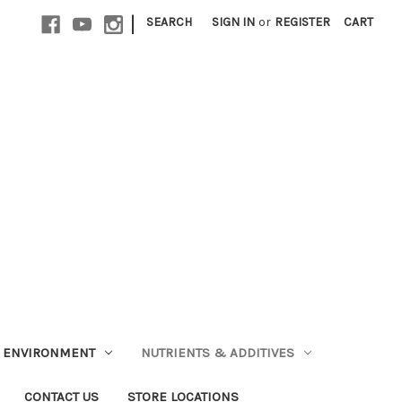
|
SEARCH
SIGN IN
or
REGISTER
CART
ENVIRONMENT
NUTRIENTS & ADDITIVES
CONTACT US
STORE LOCATIONS