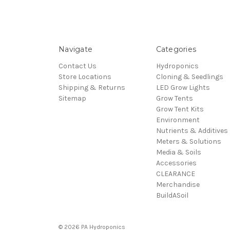
Navigate
Categories
Contact Us
Hydroponics
Store Locations
Cloning & Seedlings
Shipping & Returns
LED Grow Lights
Sitemap
Grow Tents
Grow Tent Kits
Environment
Nutrients & Additives
Meters & Solutions
Media & Soils
Accessories
CLEARANCE
Merchandise
BuildASoil
© 2026 PA Hydroponics