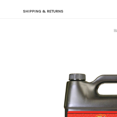
SHIPPING & RETURNS
H