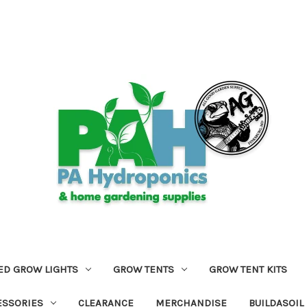
ED GROW LIGHTS
GROW TENTS
GROW TENT KITS
ESSORIES
CLEARANCE
MERCHANDISE
BUILDASOIL