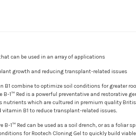
hat can be used in an array of applications
 plant growth and reducing transplant-related issues
 B1 combine to optimize soil conditions for greater root
ve B-1™ Red is a powerful preventative and restorative ge
ns nutrients which are cultured in premium quality Bri
 vitamin B1 to reduce transplant-related issues.
ive B-1™ Red can be used as a soil drench, or as a foliar 
conditions for Rootech Cloning Gel to quickly build viabl