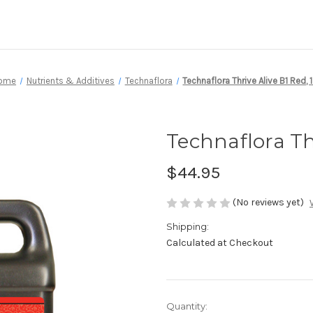
ome
Nutrients & Additives
Technaflora
Technaflora Thrive Alive B1 Red, 1
Technaflora Thr
$44.95
(No reviews yet)
Shipping:
Calculated at Checkout
Current
Quantity: