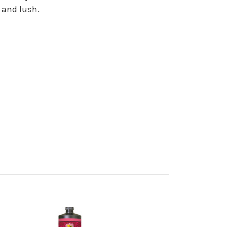
 and lush.