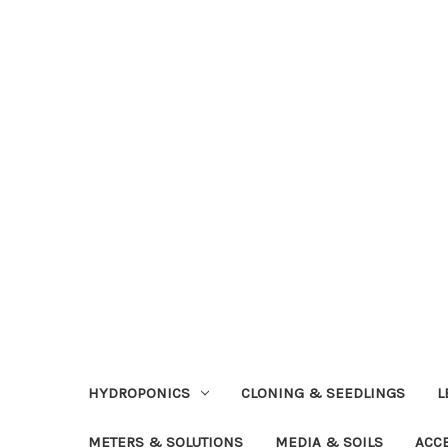
HYDROPONICS
CLONING & SEEDLINGS
L
METERS & SOLUTIONS
MEDIA & SOILS
ACC