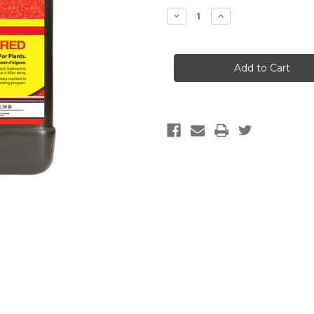
Stock:
Decrease
Increase
Quantity
Quantity
of
of
Technaflora
Technaflora
Thrive
Thrive
Alive
Alive
B1
B1
Red,
Red,
1
1
L
L