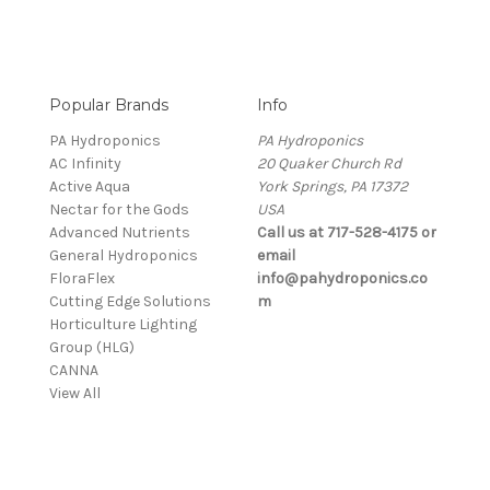
Popular Brands
Info
PA Hydroponics
PA Hydroponics
AC Infinity
20 Quaker Church Rd
Active Aqua
York Springs, PA 17372
Nectar for the Gods
USA
Advanced Nutrients
Call us at 717-528-4175 or
General Hydroponics
email
FloraFlex
info@pahydroponics.co
Cutting Edge Solutions
m
Horticulture Lighting
Group (HLG)
CANNA
View All