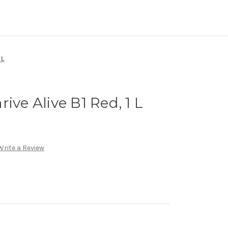
 L
ive Alive B1 Red, 1 L
Write a Review