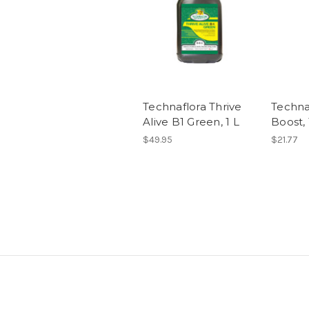
Technaflora Thrive
Techna
Alive B1 Green, 1 L
Boost, 
$49.95
$21.77