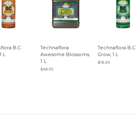
flora B.C.
Technaflora
Technaflora B.C.
1 L
Awesome Blossoms,
Grow, 1 L
1 L
$18.49
$46.95