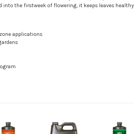
 into the firstweek of flowering, it keeps leaves healthy
 zone applications
 gardens
program