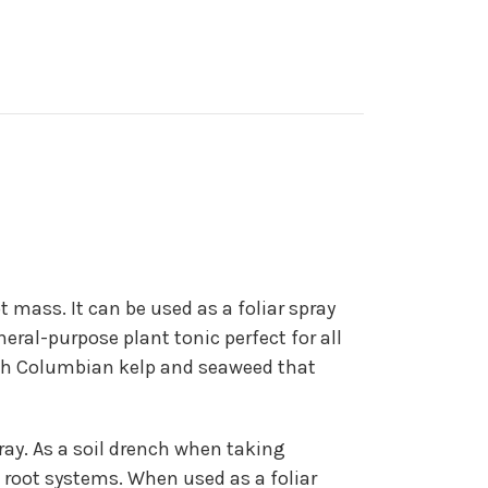
 mass. It can be used as a foliar spray
neral-purpose plant tonic perfect for all
tish Columbian kelp and seaweed that
spray. As a soil drench when taking
e root systems. When used as a foliar