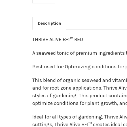
Description
THRIVE ALIVE B-1™ RED
A seaweed tonic of premium ingredients t
Best used for: Optimizing conditions for
This blend of organic seaweed and vitamin
and for root zone applications. Thrive Ali
styles of gardening. This product contai
optimize conditions for plant growth, and
Ideal for all types of gardening, Thrive Al
cuttings, Thrive Alive B-1™ creates ideal 