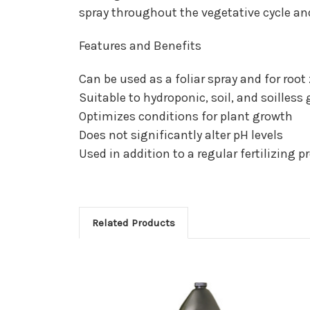
spray throughout the vegetative cycle and
Features and Benefits
Can be used as a foliar spray and for root
Suitable to hydroponic, soil, and soilless
Optimizes conditions for plant growth
Does not significantly alter pH levels
Used in addition to a regular fertilizing 
Related Products