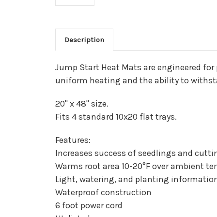
Description
Jump Start Heat Mats are engineered for 
uniform heating and the ability to with
20" x 48" size.
Fits 4 standard 10x20 flat trays.
Features:
Increases success of seedlings and cutti
Warms root area 10-20°F over ambient t
Light, watering, and planting informati
Waterproof construction
6 foot power cord