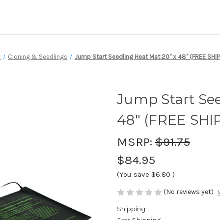
e
Cloning & Seedlings
Jump Start Seedling Heat Mat 20" x 48" (FREE SHIP
Jump Start See
48" (FREE SHI
MSRP:
$91.75
$84.95
(You save
$6.80
)
(No reviews yet)
Shipping: