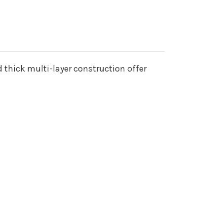
 thick multi-layer construction offer