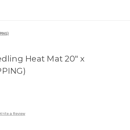
PING)
dling Heat Mat 20" x
PPING)
Write a Review