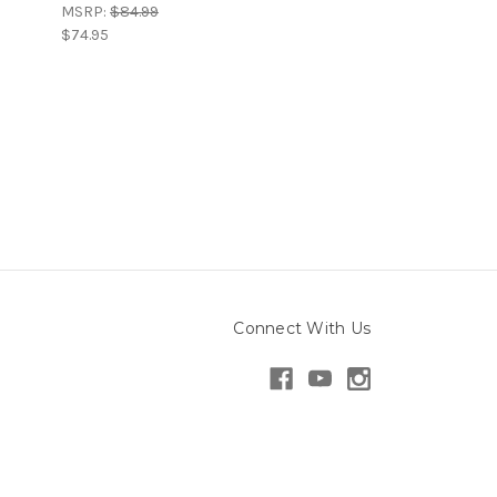
MSRP:
$84.99
$74.95
Connect With Us