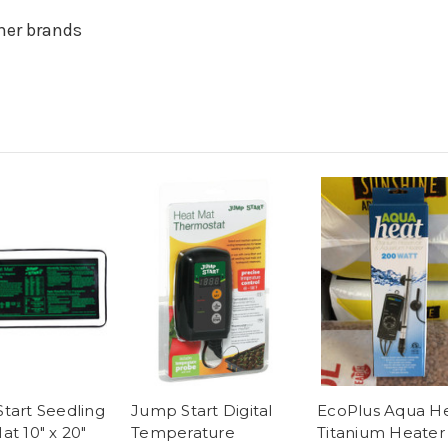
her brands
tart Seedling
Jump Start Digital
EcoPlus Aqua H
at 10" x 20"
Temperature
Titanium Heater