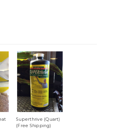
eat
Superthrive (Quart)
(Free Shipping)