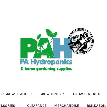
ED GROW LIGHTS
GROW TENTS
GROW TENT KITS
ESSORIES
CLEARANCE
MERCHANDISE
BUILDASOIL