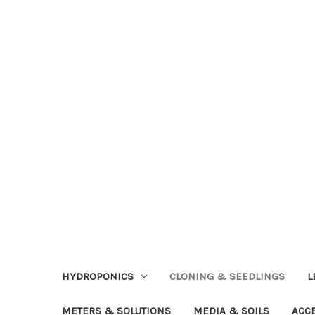
HYDROPONICS
CLONING & SEEDLINGS
L
METERS & SOLUTIONS
MEDIA & SOILS
ACC