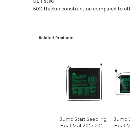
UL-listed
50% thicker construction compared to ot
Related Products
Jump Start Seedling
Jump S
Heat Mat 20" x 20"
Heat M