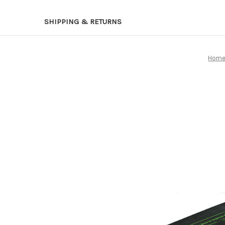
SHIPPING & RETURNS
Hom