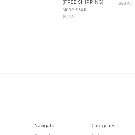
(FREE SHIPPING)
$28.95
MSRP:
$56.11
$51.95
Navigate
Categories