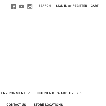
|
SEARCH
SIGN IN
or
REGISTER
CART
ENVIRONMENT
NUTRIENTS & ADDITIVES
CONTACT US
STORE LOCATIONS