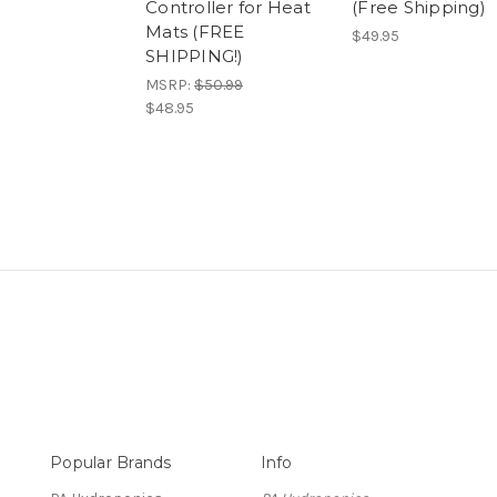
Controller for Heat
(Free Shipping)
Mats (FREE
$49.95
SHIPPING!)
MSRP:
$50.99
$48.95
Popular Brands
Info