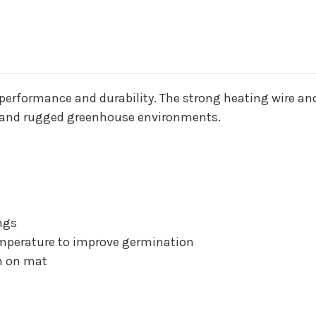
performance and durability. The strong heating wire and
stand rugged greenhouse environments.
ngs
emperature to improve germination
on on mat