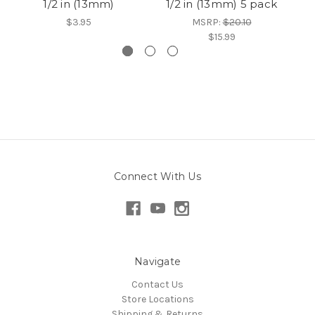
1/2 in (13mm)
1/2 in (13mm) 5 pack
1
$3.95
MSRP:
$20.10
$15.99
Connect With Us
Navigate
Contact Us
Store Locations
Shipping & Returns