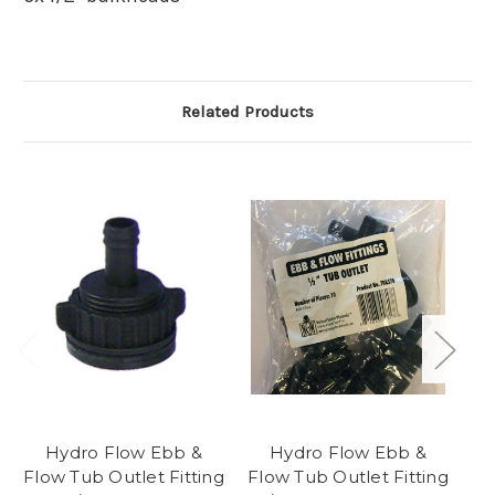
Related Products
Hydro Flow Ebb &
Hydro Flow Ebb &
Flow Tub Outlet Fitting
Flow Tub Outlet Fitting
Fl