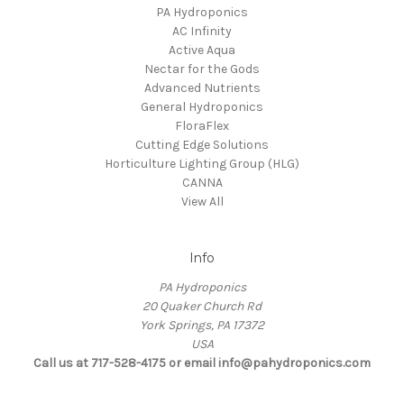
PA Hydroponics
AC Infinity
Active Aqua
Nectar for the Gods
Advanced Nutrients
General Hydroponics
FloraFlex
Cutting Edge Solutions
Horticulture Lighting Group (HLG)
CANNA
View All
Info
PA Hydroponics
20 Quaker Church Rd
York Springs, PA 17372
USA
Call us at 717-528-4175 or email info@pahydroponics.com