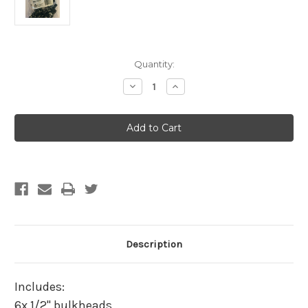
Current
Quantity:
Stock:
Decrease
Increase
Quantity
Quantity
of
of
Hydro
Hydro
Flow
Flow
Ebb
Ebb
&
&
Flow
Flow
Tub
Tub
Outlet
Outlet
Fitting
Fitting
1/2
1/2
in
in
(13mm)
(13mm)
6
6
pack
pack
Description
Includes:
6x 1/2" bulkheads