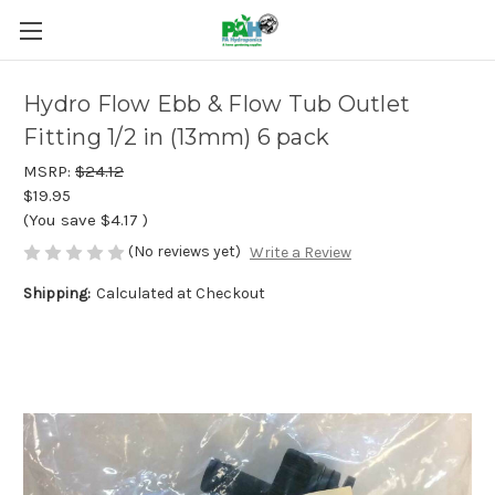
Hydro Flow Ebb & Flow Tub Outlet
Fitting 1/2 in (13mm) 6 pack
MSRP:
$24.12
$19.95
(You save
$4.17
)
(No reviews yet)
Write a Review
Shipping:
Calculated at Checkout