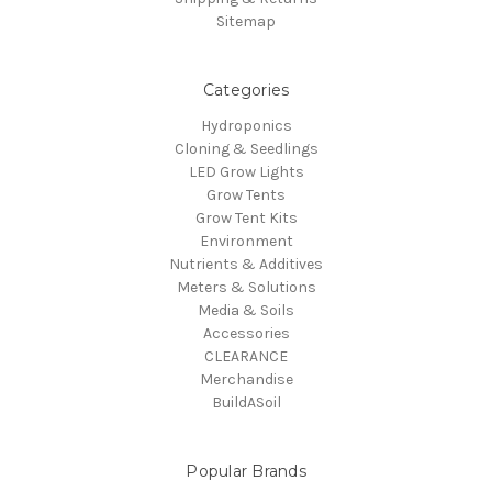
Sitemap
Categories
Hydroponics
Cloning & Seedlings
LED Grow Lights
Grow Tents
Grow Tent Kits
Environment
Nutrients & Additives
Meters & Solutions
Media & Soils
Accessories
CLEARANCE
Merchandise
BuildASoil
Popular Brands