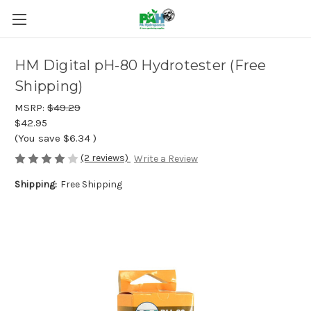
HM Digital pH-80 Hydrotester (Free
Shipping)
MSRP:
$49.29
$42.95
(You save
$6.34
)
(2 reviews)
Write a Review
Shipping:
Free Shipping