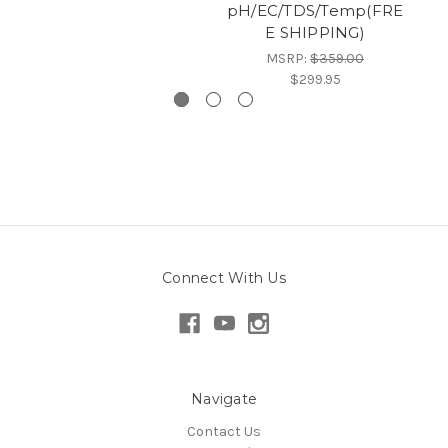
pH/EC/TDS/Temp(FRE
E SHIPPING)
MSRP:
$359.00
$299.95
Connect With Us
Navigate
Contact Us