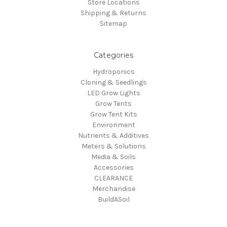
Store Locations
Shipping & Returns
Sitemap
Categories
Hydroponics
Cloning & Seedlings
LED Grow Lights
Grow Tents
Grow Tent Kits
Environment
Nutrients & Additives
Meters & Solutions
Media & Soils
Accessories
CLEARANCE
Merchandise
BuildASoil