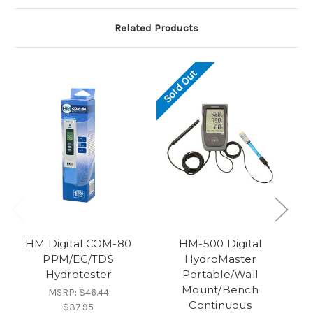
Related Products
Sold Out
HM Digital COM-80
HM-500 Digital
PPM/EC/TDS
HydroMaster
Bl
Hydrotester
Portable/Wall
Mount/Bench
MSRP:
$46.44
Continuous
$37.95