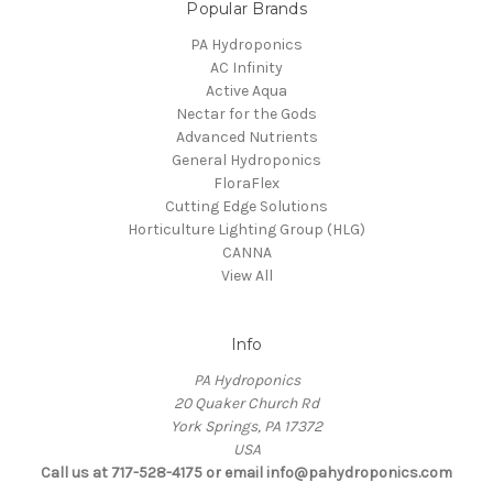
Popular Brands
PA Hydroponics
AC Infinity
Active Aqua
Nectar for the Gods
Advanced Nutrients
General Hydroponics
FloraFlex
Cutting Edge Solutions
Horticulture Lighting Group (HLG)
CANNA
View All
Info
PA Hydroponics
20 Quaker Church Rd
York Springs, PA 17372
USA
Call us at 717-528-4175 or email info@pahydroponics.com