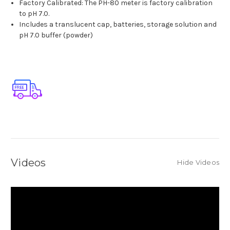
Factory Calibrated: The PH-80 meter is factory calibration
to pH 7.0.
Includes a translucent cap, batteries, storage solution and
pH 7.0 buffer (powder)
Videos
Hide Videos