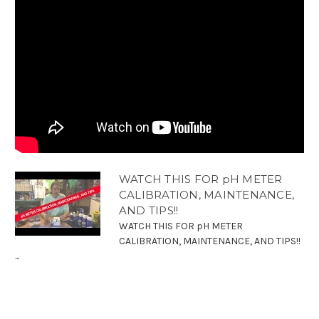
WATCH THIS FOR pH METER
CALIBRATION, MAINTENANCE,
AND TIPS!!
WATCH THIS FOR pH METER
CALIBRATION, MAINTENANCE, AND TIPS!!
...