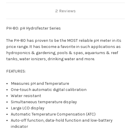
2 Reviews
PH-80: pH HydroTester Series
The PH-80 has proven to be the MOST reliable pH meter in its
price range. It has become a favorite in such applications as
hydroponics & gardening, pools & spas, aquariums & reef
tanks, water ionizers, drinking water and more.
FEATURES:
Measures pH and Temperature
One-touch automatic digital calibration
Water resistant
Simultaneous temperature display
Large LCD display
Automatic Temperature Compensation (ATC)
Auto-off function, data-hold function and low-battery
indicator