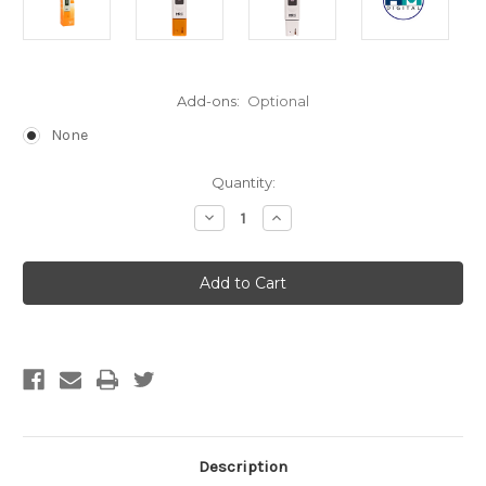
Add-ons:
Optional
None
Current
Quantity:
Stock:
Decrease
Increase
Quantity
Quantity
of
of
HM
HM
Digital
Digital
pH-
pH-
80
80
Hydrotester
Hydrotester
(Free
(Free
Shipping)
Shipping)
Description