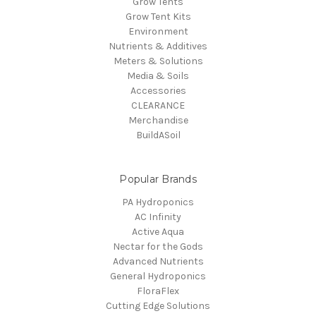
Grow Tents
Grow Tent Kits
Environment
Nutrients & Additives
Meters & Solutions
Media & Soils
Accessories
CLEARANCE
Merchandise
BuildASoil
Popular Brands
PA Hydroponics
AC Infinity
Active Aqua
Nectar for the Gods
Advanced Nutrients
General Hydroponics
FloraFlex
Cutting Edge Solutions