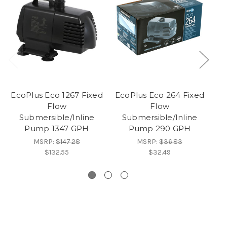
EcoPlus Eco 1267 Fixed
EcoPlus Eco 264 Fixed
Flow
Flow
Submersible/Inline
Submersible/Inline
Pump 1347 GPH
Pump 290 GPH
MSRP:
$147.28
MSRP:
$36.83
$132.55
$32.49