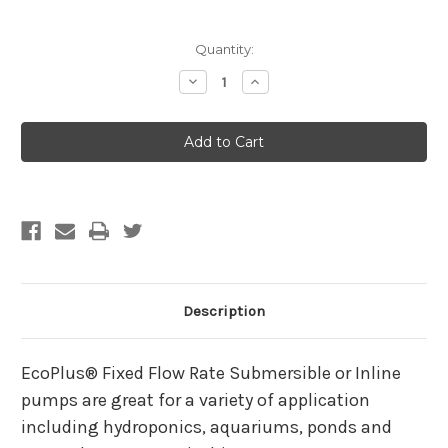
Current
Quantity:
Stock:
Decrease
Increase
Quantity
Quantity
of
of
EcoPlus
EcoPlus
Eco
Eco
185
185
Fixed
Fixed
Flow
Flow
Submersible/Inline
Submersible/Inline
Pump
Pump
158
158
GPH
GPH
Description
EcoPlus® Fixed Flow Rate Submersible or Inline
pumps are great for a variety of application
including hydroponics, aquariums, ponds and