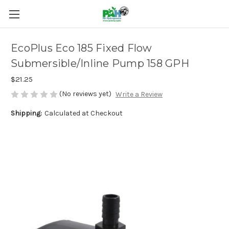
EcoPlus Eco 185 Fixed Flow
Submersible/Inline Pump 158 GPH
$21.25
(No reviews yet)
Write a Review
Shipping:
Calculated at Checkout