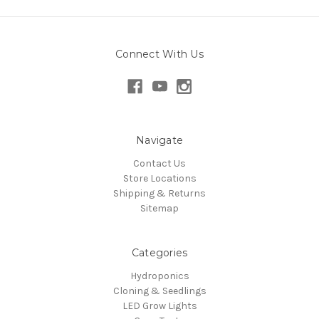
Connect With Us
Navigate
Contact Us
Store Locations
Shipping & Returns
Sitemap
Categories
Hydroponics
Cloning & Seedlings
LED Grow Lights