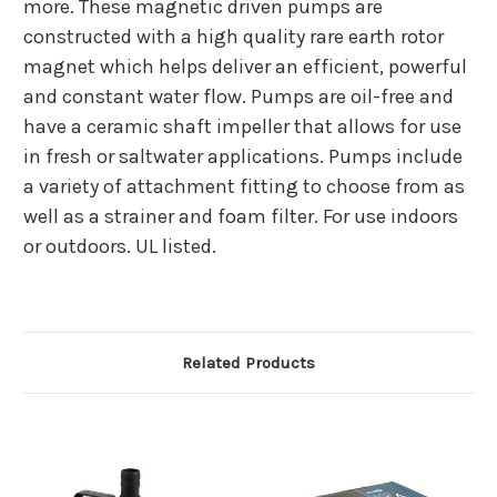
more. These magnetic driven pumps are
constructed with a high quality rare earth rotor
magnet which helps deliver an efficient, powerful
and constant water flow. Pumps are oil-free and
have a ceramic shaft impeller that allows for use
in fresh or saltwater applications. Pumps include
a variety of attachment fitting to choose from as
well as a strainer and foam filter. For use indoors
or outdoors. UL listed.
Related Products