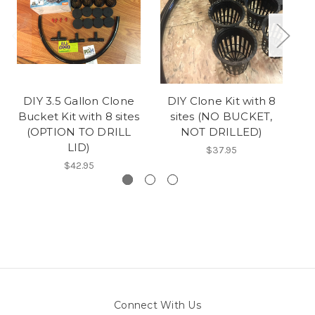
DIY 3.5 Gallon Clone
DIY Clone Kit with 8
D
Bucket Kit with 8 sites
sites (NO BUCKET,
(OPTION TO DRILL
NOT DRILLED)
LID)
$37.95
$42.95
Connect With Us