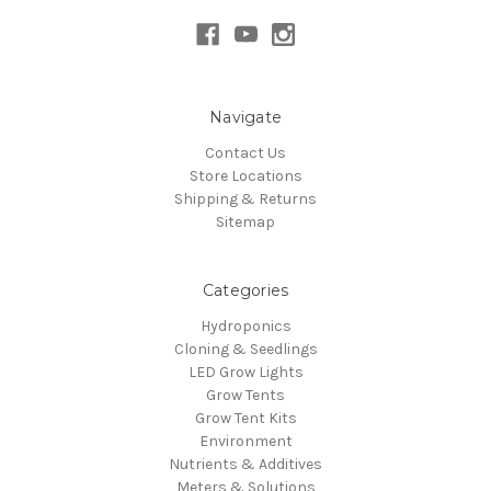
Navigate
Contact Us
Store Locations
Shipping & Returns
Sitemap
Categories
Hydroponics
Cloning & Seedlings
LED Grow Lights
Grow Tents
Grow Tent Kits
Environment
Nutrients & Additives
Meters & Solutions