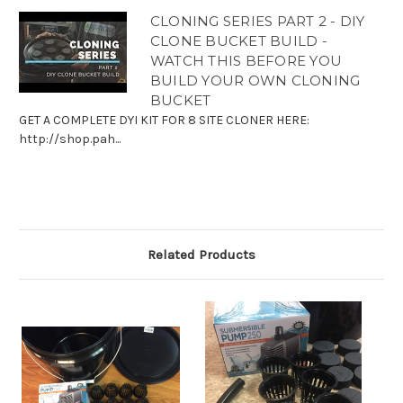
CLONING SERIES PART 2 - DIY
CLONE BUCKET BUILD -
WATCH THIS BEFORE YOU
BUILD YOUR OWN CLONING
BUCKET
GET A COMPLETE DYI KIT FOR 8 SITE CLONER HERE:
http://shop.pah...
Related Products