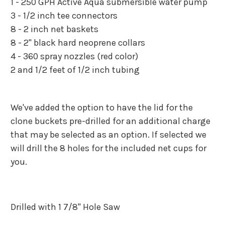
1 - 250 GPH Active Aqua submersible water pump
3 - 1/2 inch tee connectors
8 - 2 inch net baskets
8 - 2" black hard neoprene collars
4 - 360 spray nozzles (red color)
2 and 1/2 feet of 1/2 inch tubing
We've added the option to have the lid for the
clone buckets pre-drilled for an additional charge
that may be selected as an option. If selected we
will drill the 8 holes for the included net cups for
you.
Drilled with 1 7/8" Hole Saw