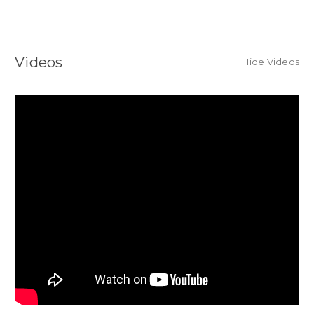
Videos
Hide Videos