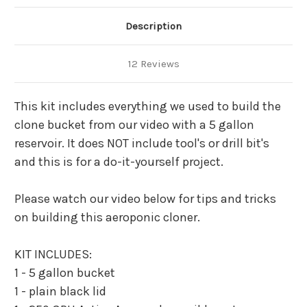
DRILL
DRILL
LID)
LID)
Description
12 Reviews
This kit includes everything we used to build the
clone bucket from our video with a 5 gallon
reservoir. It does NOT include tool's or drill bit's
and this is for a do-it-yourself project.
Please watch our video below for tips and tricks
on building this aeroponic cloner.
KIT INCLUDES:
1 - 5 gallon bucket
1 - plain black lid