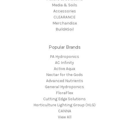
Media & Soils
Accessories
CLEARANCE
Merchandise
BuildASoil
Popular Brands
PA Hydroponics
AC Infinity
Active Aqua
Nectar for the Gods
Advanced Nutrients
General Hydroponics
FloraFlex
Cutting Edge Solutions
Horticulture Lighting Group (HLG)
CANNA
View All