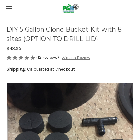
DIY 5 Gallon Clone Bucket Kit with 8
sites (OPTION TO DRILL LID)
$43.95
(12 reviews)
Write a Review
Shipping:
Calculated at Checkout