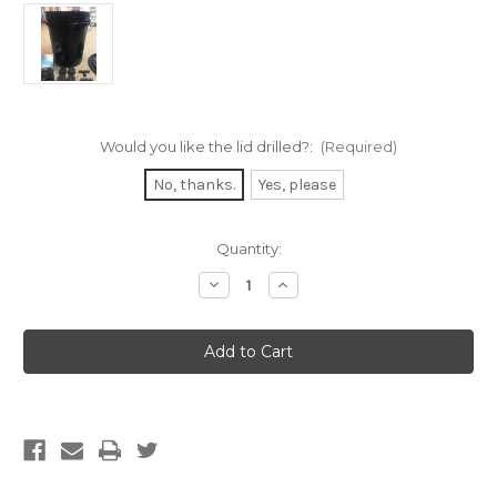
Would you like the lid drilled?:
(Required)
No, thanks.
Yes, please
Current
Quantity:
Stock:
Decrease
Increase
Quantity
Quantity
of
of
DIY
DIY
5
5
Gallon
Gallon
Clone
Clone
Bucket
Bucket
Kit
Kit
with
with
8
8
sites
sites
(OPTION
(OPTION
TO
TO