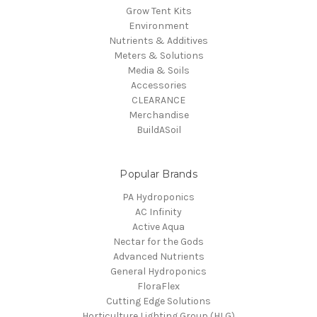
Grow Tent Kits
Environment
Nutrients & Additives
Meters & Solutions
Media & Soils
Accessories
CLEARANCE
Merchandise
BuildASoil
Popular Brands
PA Hydroponics
AC Infinity
Active Aqua
Nectar for the Gods
Advanced Nutrients
General Hydroponics
FloraFlex
Cutting Edge Solutions
Horticulture Lighting Group (HLG)