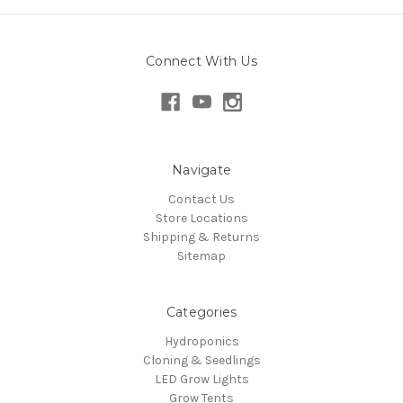
Connect With Us
Navigate
Contact Us
Store Locations
Shipping & Returns
Sitemap
Categories
Hydroponics
Cloning & Seedlings
LED Grow Lights
Grow Tents