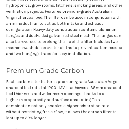
hydroponics, grow rooms, kitchens, smoking areas, and other
ventilation projects. Features premium-grade Australian
Virgin charcoal bed. The filter can be used in conjunction with
an inline duct fan to act as both intake and exhaust
configuration. Heavy-duty construction contains aluminum
flanges and dual-sided galvanized steel mesh. The flanges can
also be reversed to prolong the life of the filter.
Includes two
machine washable pre-filter cloths to prevent carbon residue
and two hanging straps for easy installation.
Premium Grade Carbon
Each carbon filter features premium-grade Australian Virgin
charcoal bed rated at 1200+ IAV. It achieves a 38mm charcoal
bed thickness and wider mesh openings thanks to a
higher
microporosity
and surface area rating. This
combination not only enables a higher adsorption rate
without restricting free airflow, it allows the carbon filter to
last up to 33% longer.