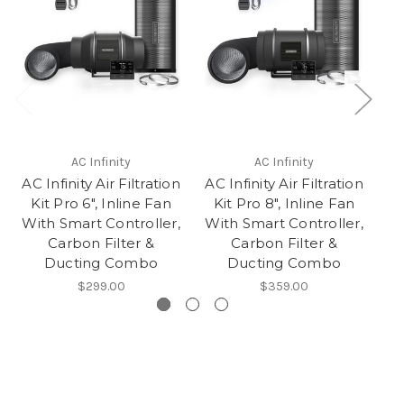
AC Infinity
AC Infinity
AC Infinity Air Filtration
AC Infinity Air Filtration
AC
Kit Pro 6", Inline Fan
Kit Pro 8", Inline Fan
K
With Smart Controller,
With Smart Controller,
Wi
Carbon Filter &
Carbon Filter &
Ducting Combo
Ducting Combo
$299.00
$359.00