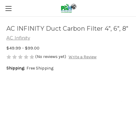
AC INFINITY Duct Carbon Filter 4", 6", 8"
AC Infinity
$49.99 - $99.00
(No reviews yet)
Write a Review
Shipping:
Free Shipping