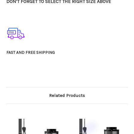
DON'T FORGET TO SELECT THE RIGHT SIZE ABOVE
FAST AND FREE SHIPPING
Related Products