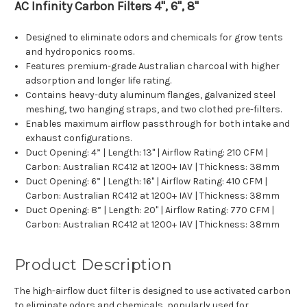
AC Infinity Carbon Filters 4", 6", 8"
Designed to eliminate odors and chemicals for grow tents
and hydroponics rooms.
Features premium-grade Australian
charcoal with higher
adsorption and longer life rating.
Contains heavy-duty aluminum flanges, galvanized steel
meshing, two hanging straps, and two clothed pre-filters.
Enables maximum airflow passthrough for both intake and
exhaust configurations.
Duct Opening: 4” | Length: 13" | Airflow Rating: 210 CFM |
Carbon: Australian RC412 at 1200+ IAV | Thickness: 38mm
Duct Opening: 6” | Length: 16" | Airflow Rating: 410 CFM |
Carbon: Australian RC412 at 1200+ IAV | Thickness: 38mm
Duct Opening: 8” | Length: 20" | Airflow Rating: 770 CFM |
Carbon: Australian RC412 at 1200+ IAV | Thickness: 38mm
Product Description
The high-airflow duct filter is designed to use activated carbon
to eliminate odors and chemicals, popularly used for