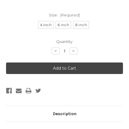
Size:
(Required)
4 inch
6 inch
8 inch
Current
Quantity:
Stock:
Decrease
Increase
Quantity
Quantity
of
of
AC
AC
INFINITY
INFINITY
Duct
Duct
Carbon
Carbon
Filter
Filter
4",
4",
6",
6",
8"
8"
Description