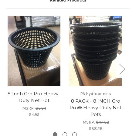
Related Products
8 Inch Gro Pro Heavy-
4
PA Hydroponics
Duty Net Pot
P
8 PACK - 8 INCH Gro
Pro® Heavy-Duty Net
MSRP:
$5.94
Pots
$4.95
MSRP:
$47.52
$38.28