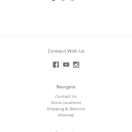
Connect With Us
Navigate
Contact Us
Store Locations
Shipping & Returns
Sitemap