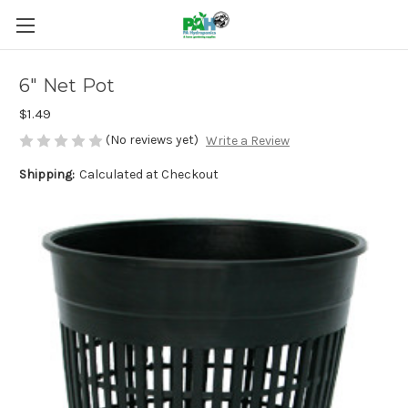
6" Net Pot
$1.49
(No reviews yet)
Write a Review
Shipping:
Calculated at Checkout