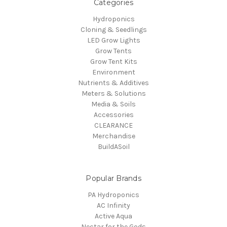
Categories
Hydroponics
Cloning & Seedlings
LED Grow Lights
Grow Tents
Grow Tent Kits
Environment
Nutrients & Additives
Meters & Solutions
Media & Soils
Accessories
CLEARANCE
Merchandise
BuildASoil
Popular Brands
PA Hydroponics
AC Infinity
Active Aqua
Nectar for the Gods