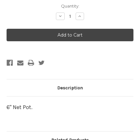
Current
Quantity:
Stock:
Decrease
Increase
Quantity
Quantity
of
of
6"
6"
Net
Net
Pot
Pot
Description
6" Net Pot.