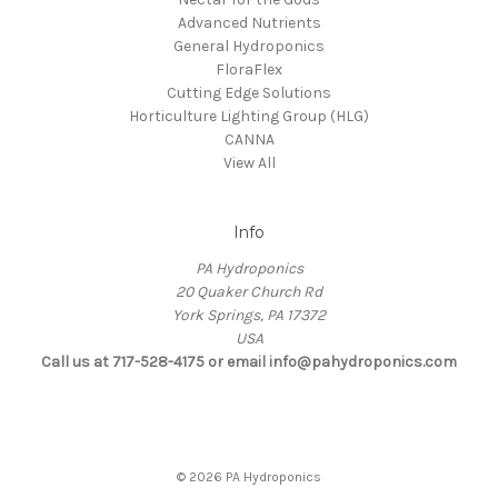
Advanced Nutrients
General Hydroponics
FloraFlex
Cutting Edge Solutions
Horticulture Lighting Group (HLG)
CANNA
View All
Info
PA Hydroponics
20 Quaker Church Rd
York Springs, PA 17372
USA
Call us at 717-528-4175 or email info@pahydroponics.com
© 2026 PA Hydroponics