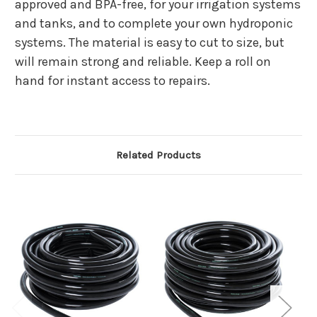
approved and BPA-free, for your irrigation systems
and tanks, and to complete your own hydroponic
systems. The material is easy to cut to size, but
will remain strong and reliable. Keep a roll on
hand for instant access to repairs.
Related Products