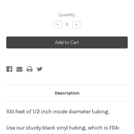
Current
Quantity:
Stock:
Decrease
Increase
Quantity
Quantity
of
of
100
100
Feet
Feet
Of
Of
1/2
1/2
Inch
Inch
Black
Black
Tubing
Tubing
(FREE
(FREE
SHIPPING)
SHIPPING)
Description
100 Feet of 1/2 inch inside diameter tubing.
Use our sturdy black vinyl tubing, which is FDA-