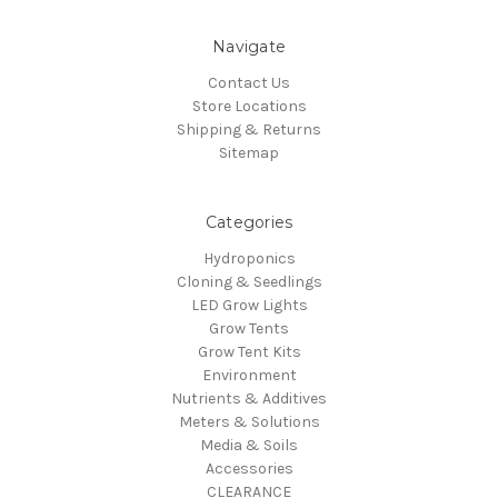
Navigate
Contact Us
Store Locations
Shipping & Returns
Sitemap
Categories
Hydroponics
Cloning & Seedlings
LED Grow Lights
Grow Tents
Grow Tent Kits
Environment
Nutrients & Additives
Meters & Solutions
Media & Soils
Accessories
CLEARANCE