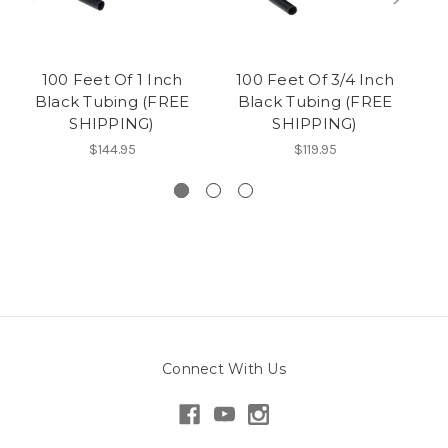
100 Feet Of 1 Inch
100 Feet Of 3/4 Inch
10
Black Tubing (FREE
Black Tubing (FREE
SHIPPING)
SHIPPING)
$144.95
$119.95
Connect With Us