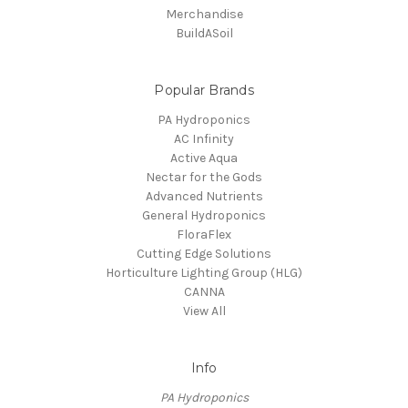
Merchandise
BuildASoil
Popular Brands
PA Hydroponics
AC Infinity
Active Aqua
Nectar for the Gods
Advanced Nutrients
General Hydroponics
FloraFlex
Cutting Edge Solutions
Horticulture Lighting Group (HLG)
CANNA
View All
Info
PA Hydroponics