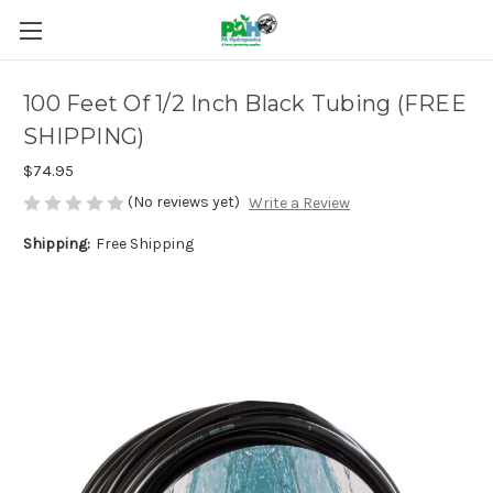
100 Feet Of 1/2 Inch Black Tubing (FREE
SHIPPING)
$74.95
(No reviews yet)
Write a Review
Shipping:
Free Shipping