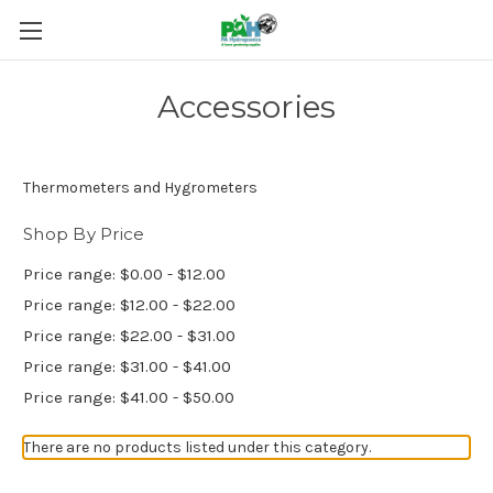
Accessories
Thermometers and Hygrometers
Shop By Price
Price range: $0.00 - $12.00
Price range: $12.00 - $22.00
Price range: $22.00 - $31.00
Price range: $31.00 - $41.00
Price range: $41.00 - $50.00
There are no products listed under this category.