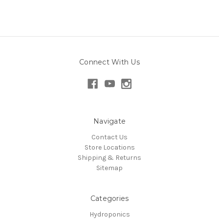
Connect With Us
Navigate
Contact Us
Store Locations
Shipping & Returns
Sitemap
Categories
Hydroponics