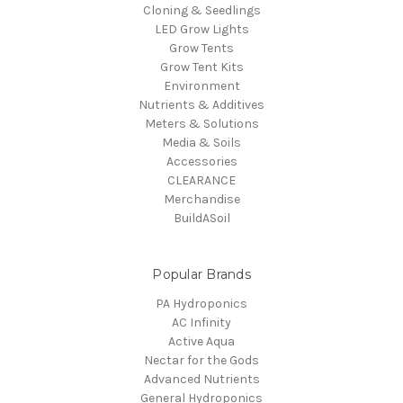
Cloning & Seedlings
LED Grow Lights
Grow Tents
Grow Tent Kits
Environment
Nutrients & Additives
Meters & Solutions
Media & Soils
Accessories
CLEARANCE
Merchandise
BuildASoil
Popular Brands
PA Hydroponics
AC Infinity
Active Aqua
Nectar for the Gods
Advanced Nutrients
General Hydroponics